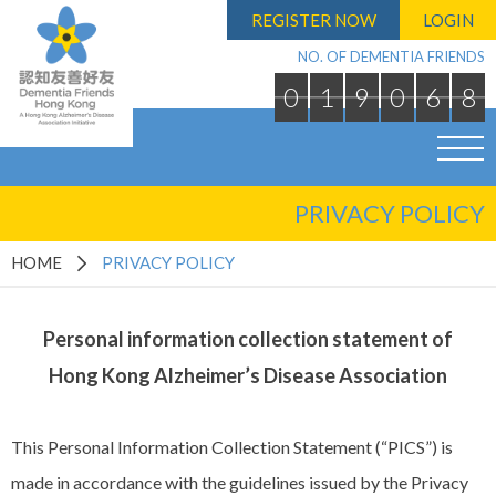
REGISTER NOW
LOGIN
NO. OF DEMENTIA FRIENDS
0
1
9
0
6
8
PRIVACY POLICY
HOME
PRIVACY POLICY
Personal information collection statement of
Hong Kong Alzheimer’s Disease Association
This Personal Information Collection Statement (“PICS”) is
made in accordance with the guidelines issued by the Privacy