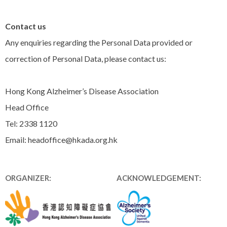
Contact us
Any enquiries regarding the Personal Data provided or
correction of Personal Data, please contact us:
Hong Kong Alzheimer’s Disease Association
Head Office
Tel: 2338 1120
Email: headoffice@hkada.org.hk
ORGANIZER:
ACKNOWLEDGEMENT: