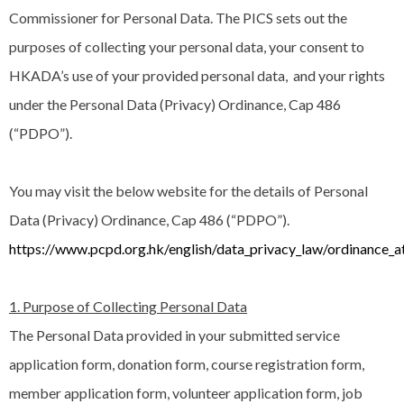
Commissioner for Personal Data. The PICS sets out the
purposes of collecting your personal data, your consent to
HKADA’s use of your provided personal data, and your rights
under the Personal Data (Privacy) Ordinance, Cap 486
(“PDPO”).
You may visit the below website for the details of Personal
Data (Privacy) Ordinance, Cap 486 (“PDPO”).
https://www.pcpd.org.hk/english/data_privacy_law/ordinance_a
1. Purpose of Collecting Personal Data
The Personal Data provided in your submitted service
application form, donation form, course registration form,
member application form, volunteer application form, job