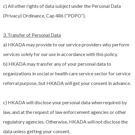
c) All other rights of data subject under the Personal Data
(Privacy) Ordinance, Cap 486 (“PDPO”).
3. Transfer of Personal Data
a) HKADA may provide to our service providers who perform
services solely for our use in accordance with this policy.
b) HKADA may transfer any of your personal data to
organizations in social or health care service sector for service
referral purpose, but HKADA will get your consent in advance.
c) HKADA will disclose your personal data when required by
law, and at the request of law enforcement agencies or other
regulatory agencies. Otherwise, HKADA will not disclose the
data unless getting your consent.