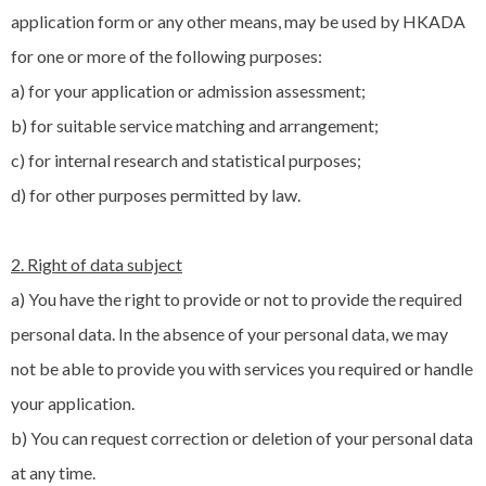
application form or any other means, may be used by HKADA
for one or more of the following purposes:
a) for your application or admission assessment;
b) for suitable service matching and arrangement;
c) for internal research and statistical purposes;
d) for other purposes permitted by law.
2. Right of data subject
a) You have the right to provide or not to provide the required
personal data. In the absence of your personal data, we may
not be able to provide you with services you required or handle
your application.
b) You can request correction or deletion of your personal data
at any time.