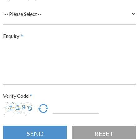
Enquiry
*
Verify Code
*
SEND
RESET