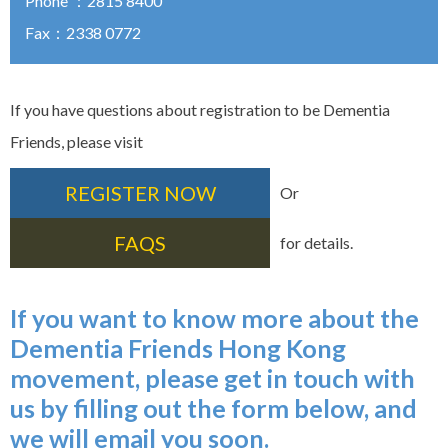
Phone ：2815 8400
Fax：2338 0772
If you have questions about registration to be Dementia
Friends, please visit
REGISTER NOW
Or
FAQS
for details.
If you want to know more about the
Dementia Friends Hong Kong
movement, please get in touch with
us by filling out the form below, and
we will email you soon.