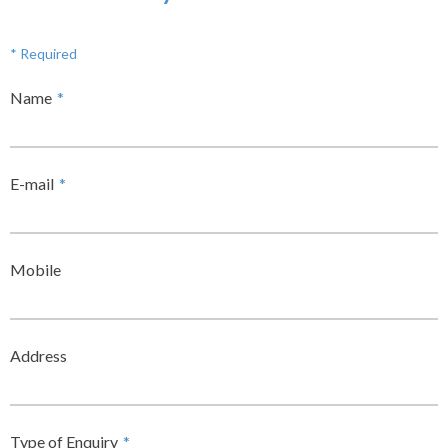
* Required
Name
*
E-mail
*
Mobile
Address
Type of Enquiry
*