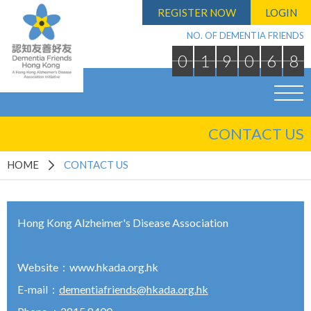
REGISTER NOW
LOGIN
NO. OF DEMENTIA FRIENDS
0
1
9
0
6
8
CONTACT US
HOME
CONTACT US
Hong Kong Alzheimer's Disease Association
Website：
www.hkada.org.hk
E-mail：
dementiafriends@hkada.org.hk