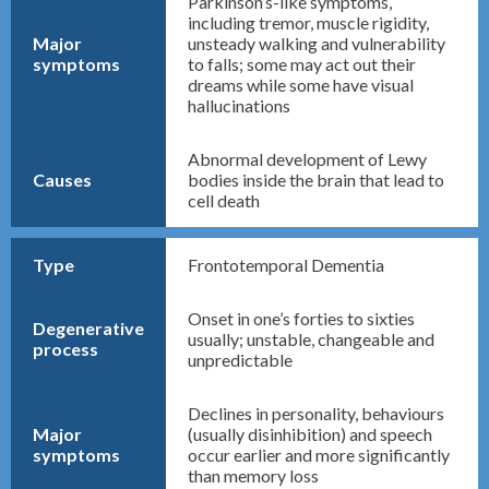
Parkinson’s-like symptoms,
including tremor, muscle rigidity,
Major
unsteady walking and vulnerability
symptoms
to falls; some may act out their
dreams while some have visual
hallucinations
Abnormal development of Lewy
Causes
bodies inside the brain that lead to
cell death
Type
Frontotemporal Dementia
Onset in one’s forties to sixties
Degenerative
usually; unstable, changeable and
process
unpredictable
Declines in personality, behaviours
Major
(usually disinhibition) and speech
symptoms
occur earlier and more significantly
than memory loss