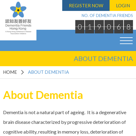
REGISTER NOW
LOGIN
NO. OF DEMENTIA FRIENDS
0
1
9
0
6
8
ABOUT DEMENTIA
HOME
ABOUT DEMENTIA
About Dementia
Dementia is not a natural part of ageing. It is a degenerative
brain disease characterized by progressive deterioration of
cognitive ability, resulting in memory loss, deterioration of