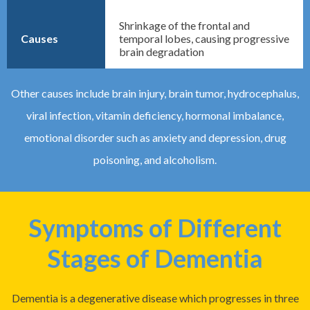
Shrinkage of the frontal and
Causes
temporal lobes, causing progressive
brain degradation
Other causes include brain injury, brain tumor, hydrocephalus,
viral infection, vitamin deficiency, hormonal imbalance,
emotional disorder such as anxiety and depression, drug
poisoning, and alcoholism.
Symptoms of Different
Stages of Dementia
Dementia is a degenerative disease which progresses in three