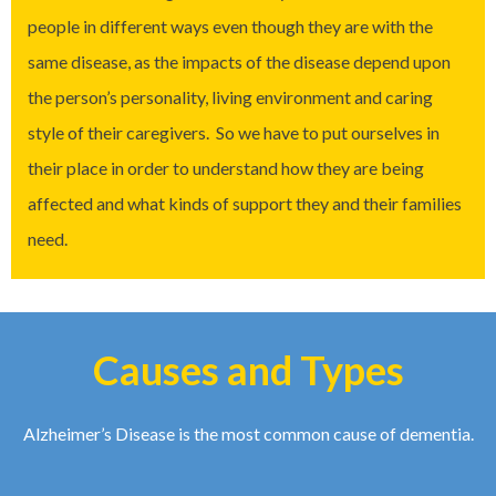
people in different ways even though they are with the
same disease, as the impacts of the disease depend upon
the person’s personality, living environment and caring
style of their caregivers. So we have to put ourselves in
their place in order to understand how they are being
affected and what kinds of support they and their families
need.
Causes and Types
Alzheimer’s Disease is the most common cause of dementia.