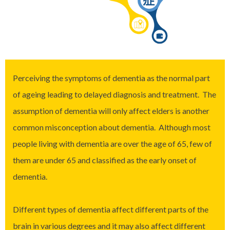
Perceiving the symptoms of dementia as the normal part
of ageing leading to delayed diagnosis and treatment. The
assumption of dementia will only affect elders is another
common misconception about dementia. Although most
people living with dementia are over the age of 65, few of
them are under 65 and classified as the early onset of
dementia.
Different types of dementia affect different parts of the
brain in various degrees and it may also affect different