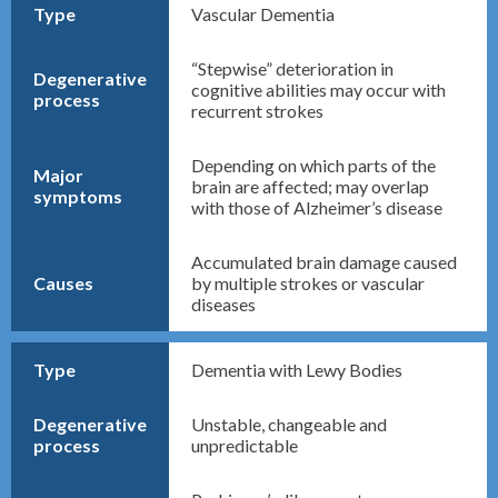
Type
Vascular Dementia
“Stepwise” deterioration in
Degenerative
cognitive abilities may occur with
process
recurrent strokes
Depending on which parts of the
Major
brain are affected; may overlap
symptoms
with those of Alzheimer’s disease
Accumulated brain damage caused
Causes
by multiple strokes or vascular
diseases
Type
Dementia with Lewy Bodies
Degenerative
Unstable, changeable and
process
unpredictable