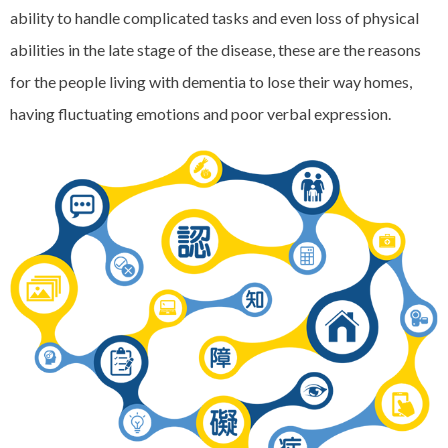
ability to handle complicated tasks and even loss of physical
abilities in the late stage of the disease, these are the reasons
for the people living with dementia to lose their way homes,
having fluctuating emotions and poor verbal expression.