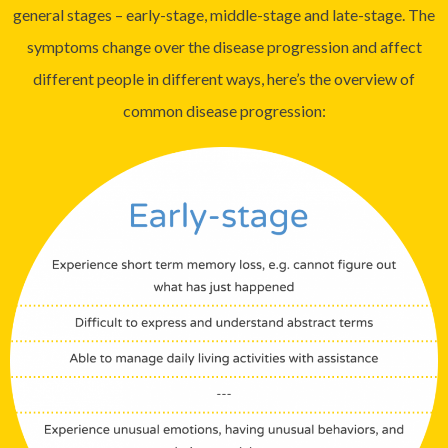
general stages – early-stage, middle-stage and late-stage. The
symptoms change over the disease progression and affect
different people in different ways, here’s the overview of
common disease progression: