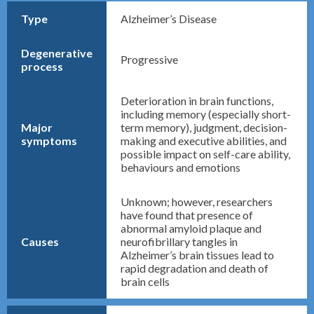
Type
Alzheimer’s Disease
Degenerative
Progressive
process
Deterioration in brain functions,
including memory (especially short-
Major
term memory), judgment, decision-
symptoms
making and executive abilities, and
possible impact on self-care ability,
behaviours and emotions
Unknown; however, researchers
have found that presence of
abnormal amyloid plaque and
Causes
neurofibrillary tangles in
Alzheimer’s brain tissues lead to
rapid degradation and death of
brain cells