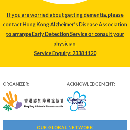
If you are worried about getting dementia, please
contact Hong Kong Alzheimer’s Disease Association
to arrange Early Detection Service or consult your
physician.
Service Enquiry: 2338 1120
ORGANIZER:
ACKNOWLEDGEMENT:
OUR GLOBAL NETWORK