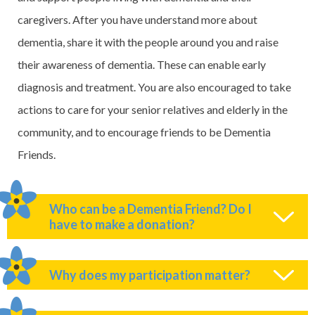
caregivers. After you have understand more about
dementia, share it with the people around you and raise
their awareness of dementia. These can enable early
diagnosis and treatment. You are also encouraged to take
actions to care for your senior relatives and elderly in the
community, and to encourage friends to be Dementia
Friends.
Who can be a Dementia Friend? Do I
have to make a donation?
Why does my participation matter?