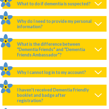
What to do if dementia is suspected?
Why do I need to provide my personal
information?
What is the difference between
“Dementia Friends” and “Dementia
Friends Ambassador”?
Why I cannot log in to my account?
I haven’t received Dementia Friendly
booklet and badge after
registration?