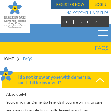
REGISTER NOW
LOGIN
NO. OF DEMENTIA FRIENDS
0
1
9
0
6
8
FAQS
HOME
FAQS
I do not know anyone with dementia,
can I still be involved?
Absolutely!
You can join as Dementia Friends if you are willing to care
and support people living with dementia and their