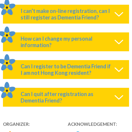
I can’t make on-line registration, can I
still register as Dementia Friend?
How can I change my personal
information?
Can I register to be Dementia Friend if
I am not Hong Kong resident?
Can I quit after registration as
Dementia Friend?
ORGANIZER:
ACKNOWLEDGEMENT: