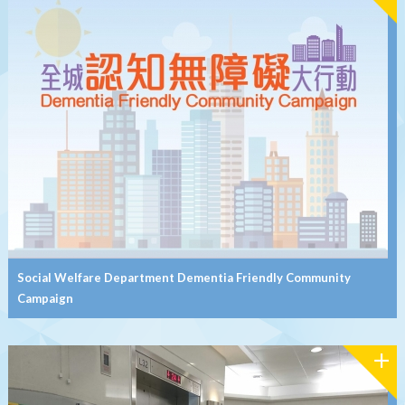
Social Welfare Department Dementia Friendly Community
Campaign