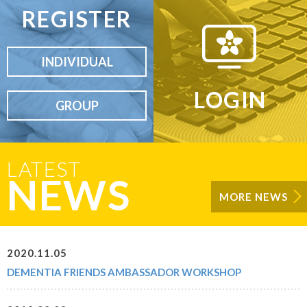
REGISTER
INDIVIDUAL
LOGIN
GROUP
LATEST
NEWS
MORE NEWS
2020.11.05
DEMENTIA FRIENDS AMBASSADOR WORKSHOP