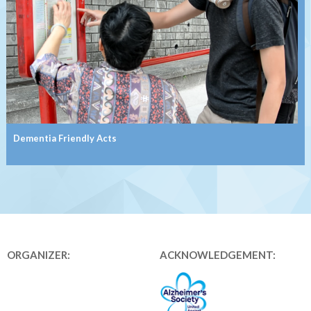
Dementia Friendly Acts
ORGANIZER:
ACKNOWLEDGEMENT: