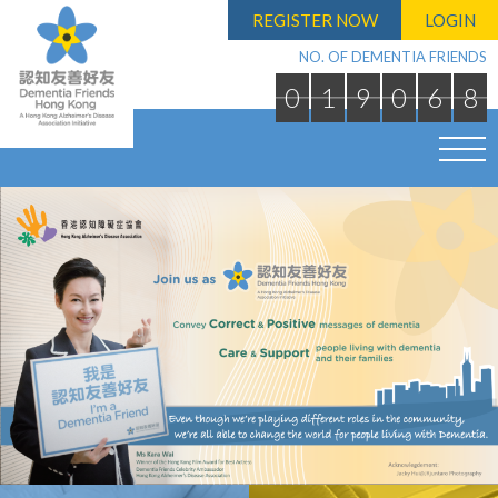
REGISTER NOW
LOGIN
NO. OF DEMENTIA FRIENDS
0
1
9
0
6
8