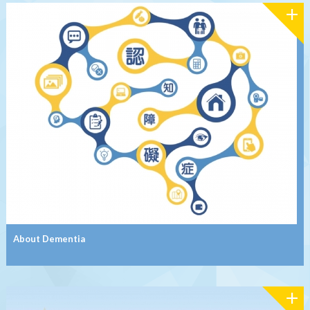
About Dementia