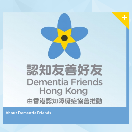
About Dementia Friends