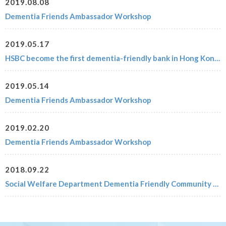
2019.08.08
Dementia Friends Ambassador Workshop
2019.05.17
HSBC become the first dementia-friendly bank in Hong Kong (with 2019 Updates)
2019.05.14
Dementia Friends Ambassador Workshop
2019.02.20
Dementia Friends Ambassador Workshop
2018.09.22
Social Welfare Department Dementia Friendly Community Campaign