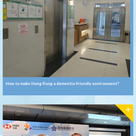
How to make Hong Kong a dementia-friendly environment?