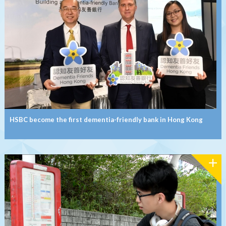
HSBC become the first dementia-friendly bank in Hong Kong