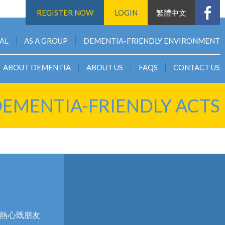
REGISTER NOW
LOGIN
繁體中文
UAL
AS A GROUP
DEMENTIA-FRIENDLY ENVIRONMENT
ABOUT DEMENTIA
ABOUT US
FAQS
CONTACT US
EMENTIA-FRIENDLY ACTS
個熱心既朋友