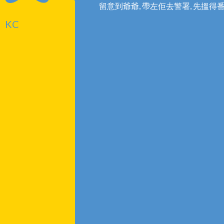
留意到爺爺, 帶左佢去警署, 先搵得
KC