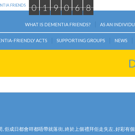
0
1
9
0
6
8
NTIA FRIENDS
WHAT IS DEMENTIA FRIENDS?
AS AN INDIVID
NTIA-FRIENDLY ACTS
SUPPORTING GROUPS
NEWS
D
 佢成日都會咩都唔帶就落街, 終於上個禮拜佢走失左, 好彩有