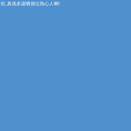
番佢, 真係多謝哂個位熱心人喇!