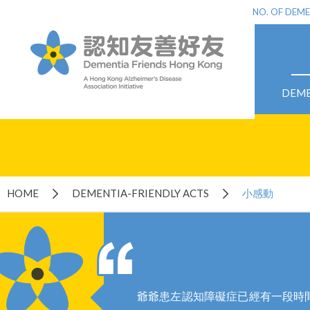
NO. OF DEME
DEME
HOME
DEMENTIA-FRIENDLY ACTS
小感動
爺爺患左認知障礙症已經有一段時間,