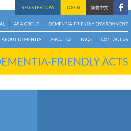
REGISTER NOW
LOGIN
繁體中文
UAL
AS A GROUP
DEMENTIA-FRIENDLY ENVIRONMENT
ABOUT DEMENTIA
ABOUT US
FAQS
CONTACT US
EMENTIA-FRIENDLY ACTS