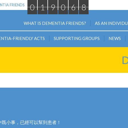
0
1
9
0
6
8
NTIA FRIENDS
WHAT IS DEMENTIA FRIENDS?
AS AN INDIVID
NTIA-FRIENDLY ACTS
SUPPORTING GROUPS
NEWS
D
中既小事，已經可以幫到患者！