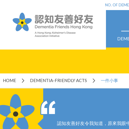
NO. OF DEME
DEME
HOME
DEMENTIA-FRIENDLY ACTS
一件小事
認知友善好友令我知道，原來我眼