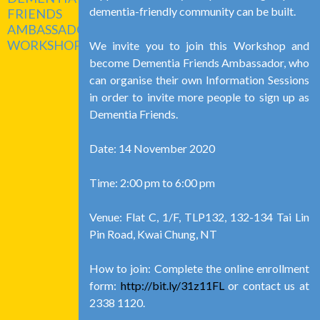
dementia-friendly community can be built.
FRIENDS
AMBASSADOR
WORKSHOP
We invite you to join this Workshop and
become Dementia Friends Ambassador, who
can organise their own Information Sessions
in order to invite more people to sign up as
Dementia Friends.
Date: 14 November 2020
Time: 2:00 pm to 6:00 pm
Venue: Flat C, 1/F, TLP132, 132-134 Tai Lin
Pin Road, Kwai Chung, NT
How to join: Complete the online enrollment
form:
http://bit.ly/31z11FL
or contact us at
2338 1120.