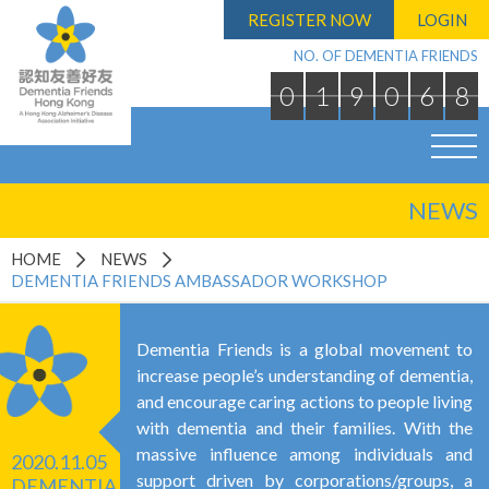
REGISTER NOW
LOGIN
NO. OF DEMENTIA FRIENDS
0
1
9
0
6
8
NEWS
HOME
NEWS
DEMENTIA FRIENDS AMBASSADOR WORKSHOP
Dementia Friends is a global movement to
increase people’s understanding of dementia,
and encourage caring actions to people living
with dementia and their families. With the
massive influence among individuals and
2020.11.05
support driven by corporations/groups, a
DEMENTIA