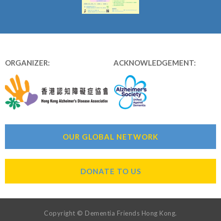
ORGANIZER:
ACKNOWLEDGEMENT:
OUR GLOBAL NETWORK
DONATE TO US
Copyright © Dementia Friends Hong Kong.