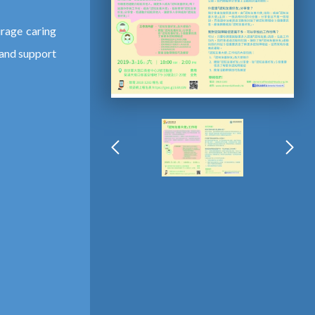
rage caring
 and support