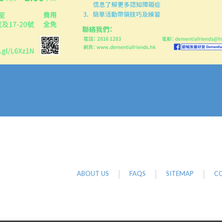
ABOUT US
FAQS
SITEMAP
CO