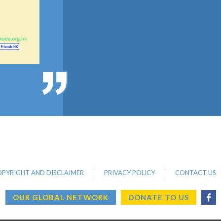
PYRIGHT AND DISCLAIMER
PRIVACY POLICY
CONTACT US
OUR GLOBAL NETWORK
DONATE TO US