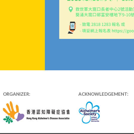
ORGANIZER:
ACKNOWLEDGEMENT: