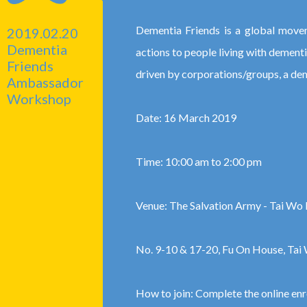
Dementia Friends is a global movem
2019.02.20
Dementia
actions to people living with dement
Friends
driven by corporations/groups, a de
Ambassador
Workshop
Date: 16 March 2019
Time: 10:00 am to 2:00 pm
Venue: The Salvation Army - Tai Wo 
No. 9-10 & 17-20, Fu On House, Tai 
How to join: Complete the online en