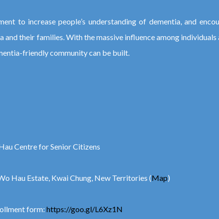
ent to increase people’s understanding of dementia, and encou
ia and their families. With the massive influence among individuals
mentia-friendly community can be built.
Hau Centre for Senior Citizens
Wo Hau Estate, Kwai Chung, New Territories (
Map
)
rollment form:
https://goo.gl/L6Xz1N