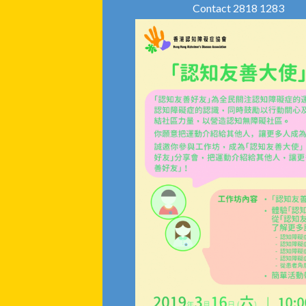
Contact 2818 1283