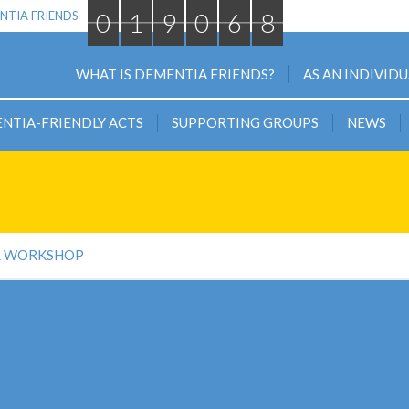
0
1
9
0
6
8
NTIA FRIENDS
WHAT IS DEMENTIA FRIENDS?
AS AN INDIVID
NTIA-FRIENDLY ACTS
SUPPORTING GROUPS
NEWS
R WORKSHOP