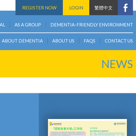
REGISTER NOW
LOGIN
繁體中文
UAL
AS A GROUP
DEMENTIA-FRIENDLY ENVIRONMENT
ABOUT DEMENTIA
ABOUT US
FAQS
CONTACT US
NEWS