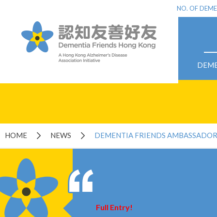
NO. OF DEME
DEME
HOME
NEWS
DEMENTIA FRIENDS AMBASSADO
Full Entry!