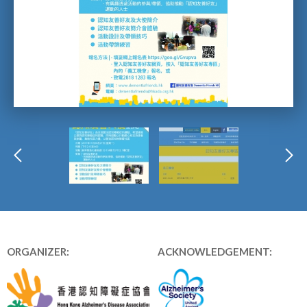
ORGANIZER:
ACKNOWLEDGEMENT: