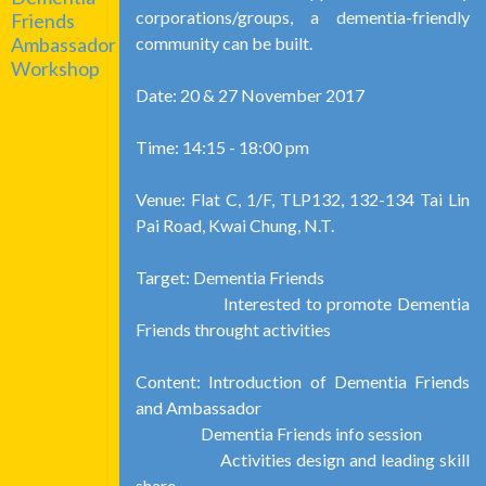
corporations/groups, a dementia-friendly
Friends
community can be built.
Ambassador
Workshop
Date: 20 & 27 November 2017
Time: 14:15 - 18:00 pm
Venue: Flat C, 1/F, TLP132, 132-134 Tai Lin
Pai Road, Kwai Chung, N.T.
Target: Dementia Friends
Interested to promote Dementia
Friends throught activities
Content: Introduction of Dementia Friends
and Ambassador
Dementia Friends info session
Activities design and leading skill
share