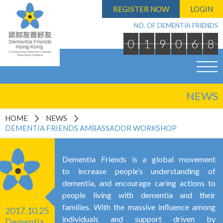
REGISTER NOW
LOGIN
NO. OF DEMENTIA FRIENDS
0
1
9
0
6
8
NEWS
HOME
NEWS
DEMENTIA FRIENDS AMBASSADOR WORKSHOP
Dementia Friends is a global movement
to increase people’s understanding of
dementia, and encourage caring actions to
people living with dementia and their
families. With the massive influence among
2017.10.25
individuals and support driven by
Dementia