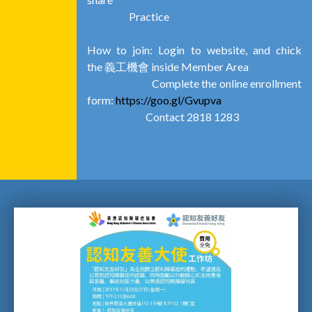
Practice
How to join: Login to website, and chick
the 義工機會 inside Member Area
Complete the online enrollment
form:
https://goo.gl/Gvupva
Contact 2818 1283